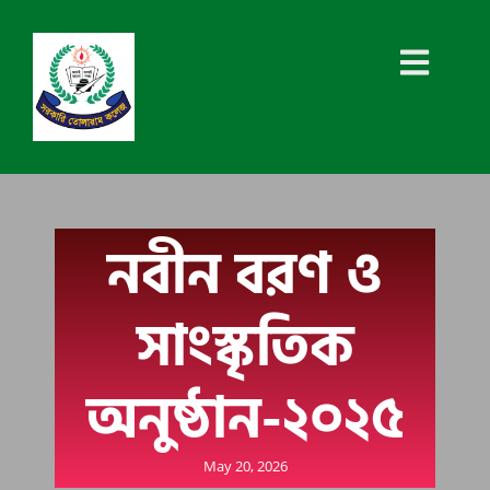
নবীন বরণ ও
সাংস্কৃতিক
অনুষ্ঠান-২০২৫
May 20, 2026