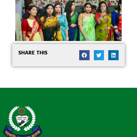
SHARE THIS