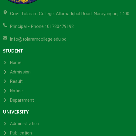
Govt Tolaram College, Allama Iqbal Road, Narayanganj 1400
Principal - Phone : 01780479192
info@tolaramcollege.edu.bd
STUDENT
Home
Admission
Result
Notice
Department
UNIVERSITY
Administration
Publication