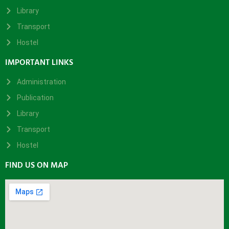
Library
Transport
Hostel
IMPORTANT LINKS
Administration
Publication
Library
Transport
Hostel
FIND US ON MAP