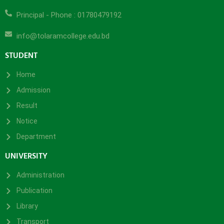
Principal - Phone : 01780479192
info@tolaramcollege.edu.bd
STUDENT
Home
Admission
Result
Notice
Department
UNIVERSITY
Administration
Publication
Library
Transport