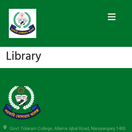
Library
Govt Tolaram College, Allama Iqbal Road, Narayanganj 1400