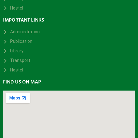
Hostel
IMPORTANT LINKS
Administration
Publication
Library
Transport
Hostel
FIND US ON MAP