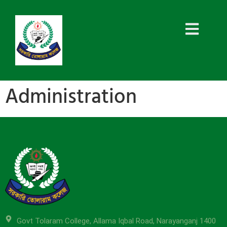
Administration
Govt Tolaram College, Allama Iqbal Road, Narayanganj 1400