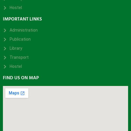
Hostel
IMPORTANT LINKS
Administration
Publication
Library
Transport
Hostel
FIND US ON MAP