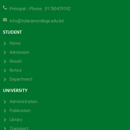
Principal - Phone : 01780479192
info@tolaramcollege.edu.bd
STUDENT
Home
Admission
Result
Notice
Department
UNIVERSITY
Administration
Publication
Library
Transport