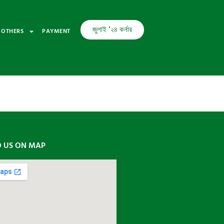
জুলাই ‘২৪ কর্নার
OTHERS
PAYMENT
D US ON MAP