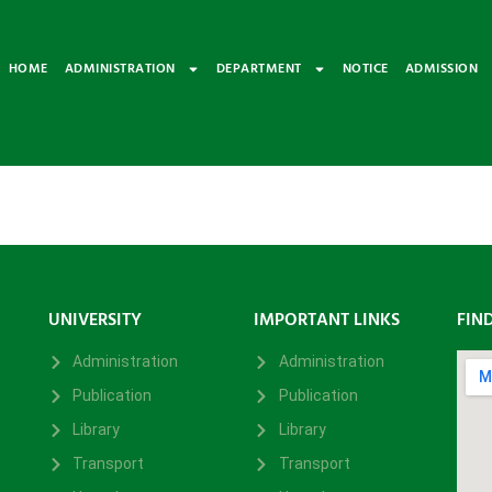
HOME
ADMINISTRATION
DEPARTMENT
NOTICE
ADMISSION
UNIVERSITY
IMPORTANT LINKS
FIN
Administration
Administration
Publication
Publication
Library
Library
Transport
Transport