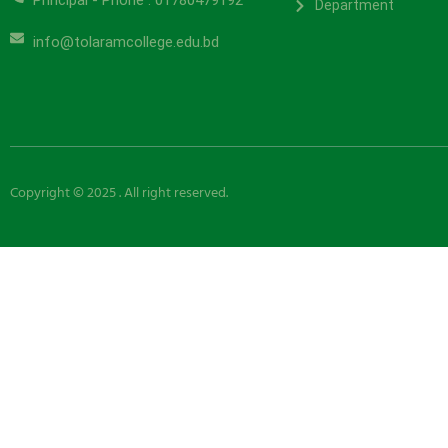
Principal - Phone : 01780479192
Department
info@tolaramcollege.edu.bd
Copyright © 2025 . All right reserved.