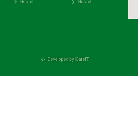
Hostel
Hostel
Developed by iCareIT