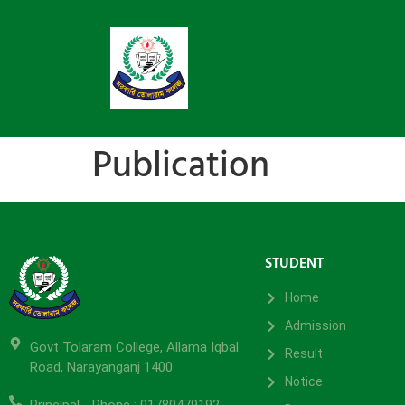
Publication
STUDENT
Home
Admission
Govt Tolaram College, Allama Iqbal
Result
Road, Narayanganj 1400
Notice